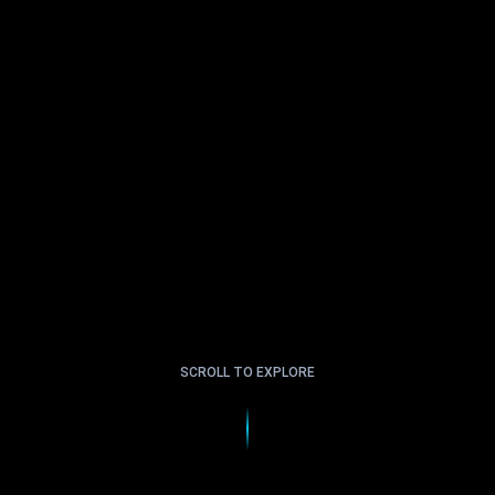
SCROLL TO EXPLORE