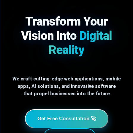
Transform Your
Vision Into
Digital
Reality
We craft cutting-edge web applications, mobile
apps, AI solutions, and innovative software
that propel businesses into the future
Get Free Consultation 🚀