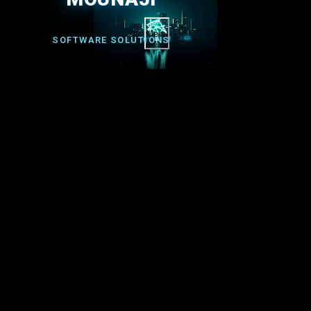
Menu
SOFTWARE SOLUTIONS