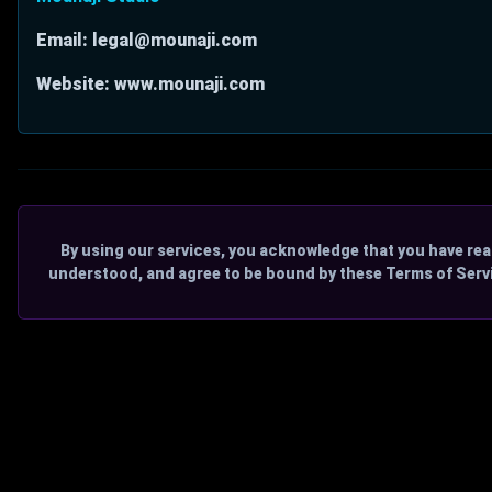
Email: legal@mounaji.com
Website: www.mounaji.com
By using our services, you acknowledge that you have rea
understood, and agree to be bound by these Terms of Serv