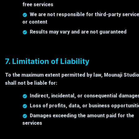
free services
We are not responsible for third-party servic
or content
Results may vary and are not guaranteed
7. Limitation of Liability
To the maximum extent permitted by law, Mounaji Studi
shall not be liable for:
Indirect, incidental, or consequential damage
Loss of profits, data, or business opportuniti
Damages exceeding the amount paid for the
services