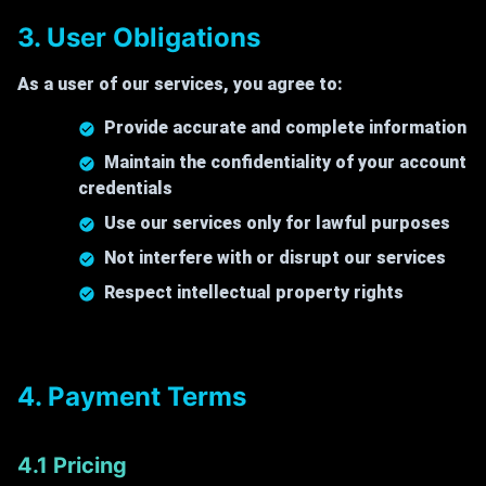
3. User Obligations
As a user of our services, you agree to:
Provide accurate and complete information
Maintain the confidentiality of your account
credentials
Use our services only for lawful purposes
Not interfere with or disrupt our services
Respect intellectual property rights
4. Payment Terms
4.1 Pricing