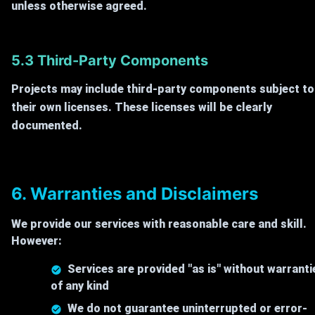
unless otherwise agreed.
5.3 Third-Party Components
Projects may include third-party components subject to
their own licenses. These licenses will be clearly
documented.
6. Warranties and Disclaimers
We provide our services with reasonable care and skill.
However:
Services are provided "as is" without warranti
of any kind
We do not guarantee uninterrupted or error-