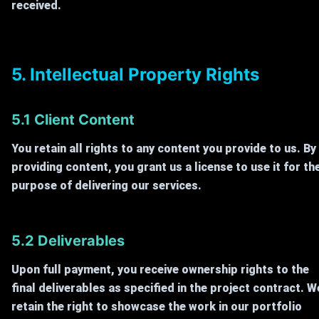
received.
5. Intellectual Property Rights
5.1 Client Content
You retain all rights to any content you provide to us. By
providing content, you grant us a license to use it for th
purpose of delivering our services.
5.2 Deliverables
Upon full payment, you receive ownership rights to the
final deliverables as specified in the project contract. W
retain the right to showcase the work in our portfolio