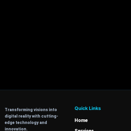
Quick Links
Transforming visions into
digital reality with cutting-
Home
edge technology and
innovation.
Services