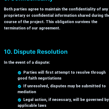
Both parties agree to maintain the confidentiality of any
proprietary or confidential information shared during th
course of the project. This obligation survives the
termination of our agreement.
10. Dispute Resolution
In the event of a dispute:
Parties will first attempt to resolve through
good faith negotiations
If unresolved, disputes may be submitted to
mediation
Legal action, if necessary, will be governed by
applicable laws