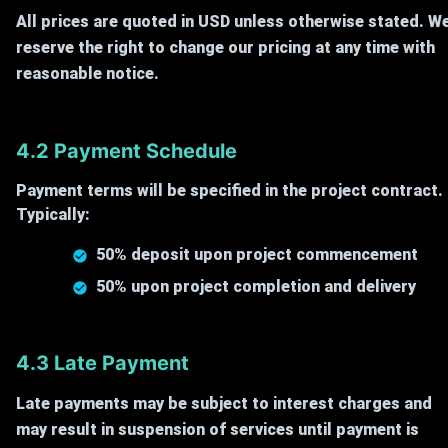
All prices are quoted in USD unless otherwise stated. W
reserve the right to change our pricing at any time with
reasonable notice.
4.2 Payment Schedule
Payment terms will be specified in the project contract.
Typically:
50% deposit upon project commencement
50% upon project completion and delivery
4.3 Late Payment
Late payments may be subject to interest charges and
may result in suspension of services until payment is