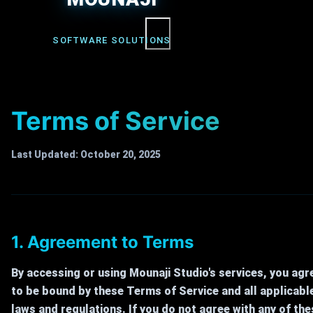
Menu
SOFTWARE SOLUTIONS
Terms of Service
Last Updated: October 20, 2025
1. Agreement to Terms
By accessing or using Mounaji Studio's services, you agr
to be bound by these Terms of Service and all applicabl
laws and regulations. If you do not agree with any of the