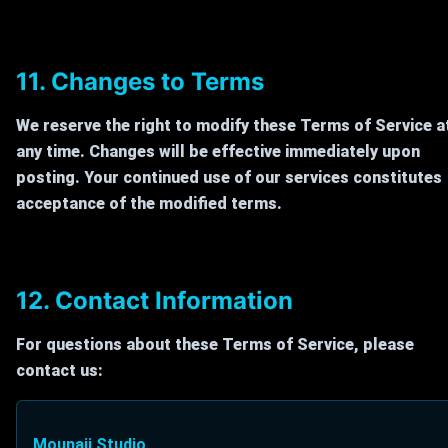
11. Changes to Terms
We reserve the right to modify these Terms of Service a
any time. Changes will be effective immediately upon
posting. Your continued use of our services constitutes
acceptance of the modified terms.
12. Contact Information
For questions about these Terms of Service, please
contact us:
Mounaji Studio