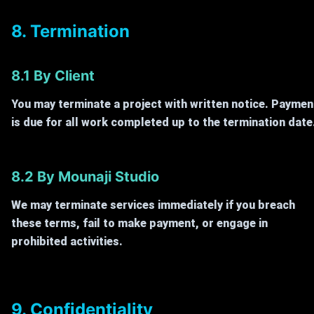
8. Termination
8.1 By Client
You may terminate a project with written notice. Paymen
is due for all work completed up to the termination date
8.2 By Mounaji Studio
We may terminate services immediately if you breach
these terms, fail to make payment, or engage in
prohibited activities.
9. Confidentiality