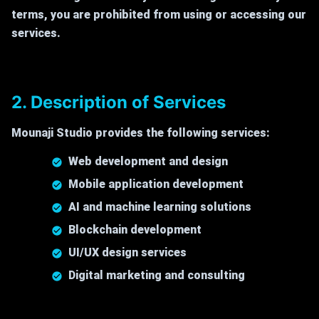
terms, you are prohibited from using or accessing our
services.
2. Description of Services
Mounaji Studio provides the following services:
Web development and design
Mobile application development
AI and machine learning solutions
Blockchain development
UI/UX design services
Digital marketing and consulting